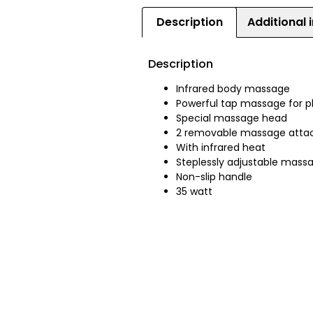
Description
Additional 
Description
Infrared body massage
Powerful tap massage for p
Special massage head
2 removable massage att
With infrared heat
Steplessly adjustable massa
Non-slip handle
35 watt