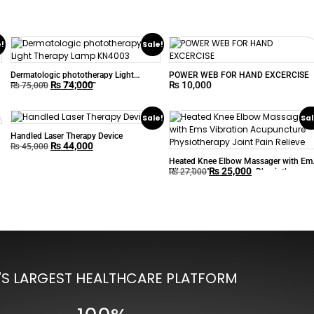
e!
Sale!
Dermatologic phototherapy Light
POWER WEB FOR HAND EXCERCISE
₨
74,000
₨
10,000
Therapy Lamp KN4003
₨
75,000
Sale!
Sal
Handled Laser Therapy Device
₨
44,000
₨
45,000
Heated Knee Elbow Massager with Em
₨
25,000
Vibration Acupuncture Physiotherapy
₨
27,000
Joint Pain Relieve
'S LARGEST HEALTHCARE PLATFORM