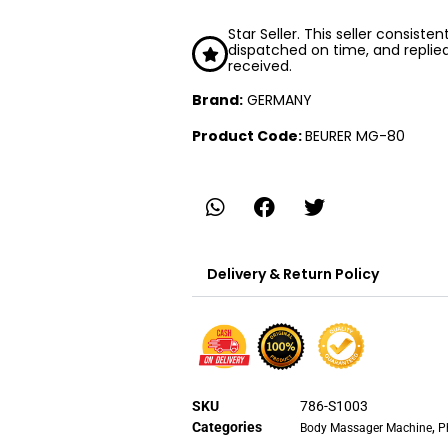
Star Seller. This seller consiste
dispatched on time, and replie
received.
Brand:
GERMANY
Product Code:
BEURER MG-80
Delivery & Return Policy
SKU
786-S1003
Categories
,
Body Massager Machine
P