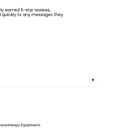
ntly earned 5-star reviews,
d quickly to any messages they
hysiotherapy Equipment's