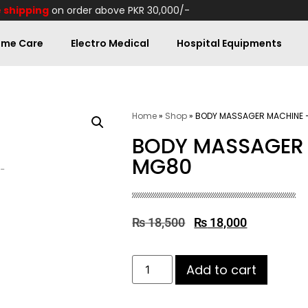
 shipping
on order above PKR 30,000/-
me Care
Electro Medical
Hospital Equipments
Home
»
Shop
»
BODY MASSAGER MACHINE 
BODY MASSAGER 
MG80
₨
18,500
₨
18,000
Add to cart