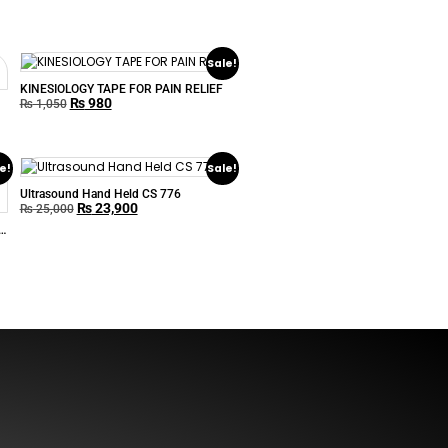
Sale!
KINESIOLOGY TAPE FOR PAIN RELIEF
₨
980
₨
1,050
e!
Sale!
Ultrasound Hand Held CS 776
₨
23,900
₨
25,000
s