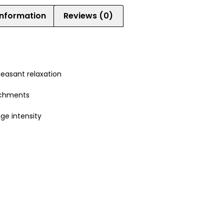
information
Reviews (0)
leasant relaxation
achments
ge intensity