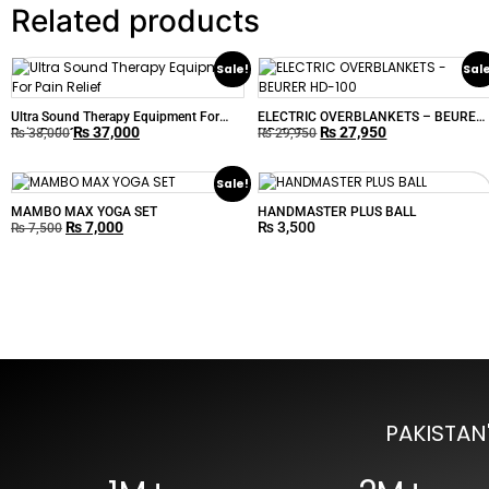
Related products
Sale!
Sal
Ultra Sound Therapy Equipment For
ELECTRIC OVERBLANKETS – BEURER
₨
37,000
₨
27,950
Pain Relief
HD-100
₨
38,000
₨
29,950
Sale!
MAMBO MAX YOGA SET
HANDMASTER PLUS BALL
₨
7,000
₨
3,500
₨
7,500
PAKISTAN