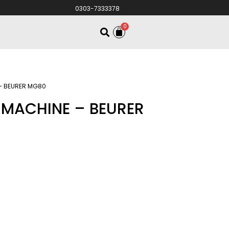
0303-7333378
0
– BEURER MG80
MACHINE – BEURER