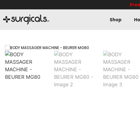
Free
Shop
Ho