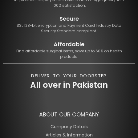
100% satisfaction.
Secure
SSL 128-bit encryption and Payment Card Industry Data
Security Standard compliant.
Affordable
Find affordable surgical items, save up to 60% on health
products.
DELIVER TO YOUR DOORSTEP
All over in Pakistan
ABOUT OUR COMPANY
Company Details
Articles & Information