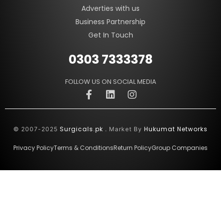
Adverties with us
Business Partnership
Get In Touch
0303 7333378
FOLLOW US ON SOCIAL MEDIA
Surgicals.pk
Hukumat Networks
© 2007-2025
. Market By
Privacy Policy
Terms & Conditions
Return Policy
Group Companies