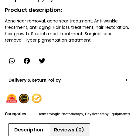
Product description:
Acne scar removal, acne scar treatment. Anti wrinkle
treatment, anti aging. Hair loss treatment, hair restoration,
hair growth. Stretch mark treatment. Surgical scar
removal. Hyper pigmentation treatment.
Delivery & Return Policy
Categories
,
Dermatologic Phototherapy
Physiotherapy Equipment's
Description
Reviews (0)