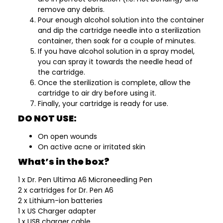
remove any debris.
Pour enough alcohol solution into the container
and dip the cartridge needle into a sterilization
container, then soak for a couple of minutes.
If you have alcohol solution in a spray model,
you can spray it towards the needle head of
the cartridge.
Once the sterilization is complete, allow the
cartridge to air dry before using it.
Finally, your cartridge is ready for use.
DO NOT USE:
On open wounds
On active acne or irritated skin
What’s in the box?
1 x Dr. Pen Ultima A6 Microneedling Pen
2 x cartridges for Dr. Pen A6
2 x Lithium-ion batteries
1 x US Charger adapter
1 x USB charger cable