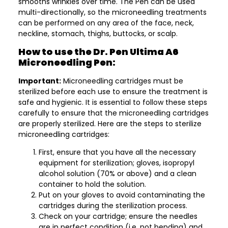
smooths wrinkles over time. The Pen can be used
multi-directionally, so the microneedling treatments
can be performed on any area of the face, neck,
neckline, stomach, thighs, buttocks, or scalp.
How to use the Dr. Pen Ultima A6
Microneedling Pen:
Important:
Microneedling cartridges must be
sterilized before each use to ensure the treatment is
safe and hygienic. It is essential to follow these steps
carefully to ensure that the microneedling cartridges
are properly sterilized. Here are the steps to sterilize
microneedling cartridges:
First, ensure that you have all the necessary
equipment for sterilization; gloves, isopropyl
alcohol solution (70% or above) and a clean
container to hold the solution.
Put on your gloves to avoid contaminating the
cartridges during the sterilization process.
Check on your cartridge; ensure the needles
are in perfect condition (i.e. not bending) and