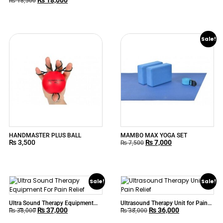
BEURER MG80
₨
18,500
Sale!
HANDMASTER PLUS BALL
MAMBO MAX YOGA SET
₨
3,500
₨
7,000
₨
7,500
Sale!
Sale!
Ultra Sound Therapy Equipment
Ultrasound Therapy Unit for Pain
₨
37,000
₨
36,000
For Pain Relief
Relief
₨
38,000
₨
38,000