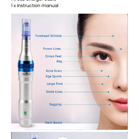
1 x Instruction manual