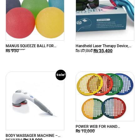
MANUS SQUEEZE BALL FOR
Handheld Laser Therapy Device,
₨
950
₨
35,400
EXCERCISE
For Pain Relief
₨
37,000
Sale!
POWER WEB FOR HAND
₨
10,000
EXCERCISE
BODY MASSAGER MACHINE –
₨
18,000