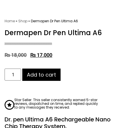
Home
»
Shop
»
Dermapen Dr Pen Ultima A6
Dermapen Dr Pen Ultima A6
₨
18,000
₨
17,000
Add to cart
Star Seller. This seller consistently earned 5-star
reviews, dispatched on time, and replied quickly
to any messages they received.
Dr. pen Ultima A6 Rechargeable Nano
Chip Therapy System.