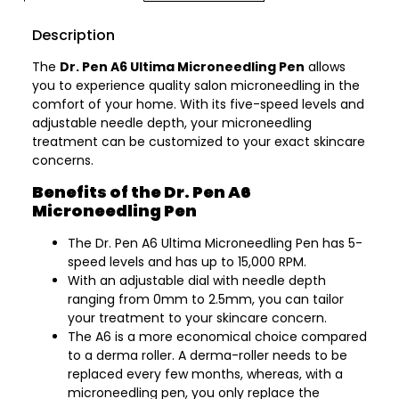
Description
The
Dr. Pen A6 Ultima Microneedling Pen
allows
you to experience quality salon microneedling in the
comfort of your home. With its five-speed levels and
adjustable needle depth, your microneedling
treatment can be customized to your exact skincare
concerns.
Benefits of the Dr. Pen A6
Microneedling Pen
The Dr. Pen A6 Ultima Microneedling Pen has 5-
speed levels and has up to 15,000 RPM.
With an adjustable dial with needle depth
ranging from 0mm to 2.5mm, you can tailor
your treatment to your skincare concern.
The A6 is a more economical choice compared
to a derma roller. A derma-roller needs to be
replaced every few months, whereas, with a
microneedling pen, you only replace the