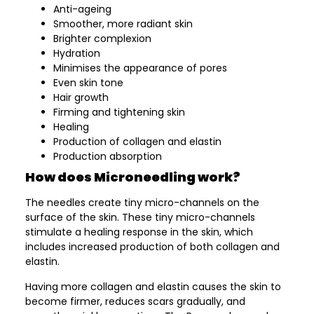
Anti-ageing
Smoother, more radiant skin
Brighter complexion
Hydration
Minimises the appearance of pores
Even skin tone
Hair growth
Firming and tightening skin
Healing
Production of collagen and elastin
Production absorption
How does Microneedling work?
The needles create tiny micro-channels on the
surface of the skin. These tiny micro-channels
stimulate a healing response in the skin, which
includes increased production of both collagen and
elastin.
Having more collagen and elastin causes the skin to
become firmer, reduces scars gradually, and