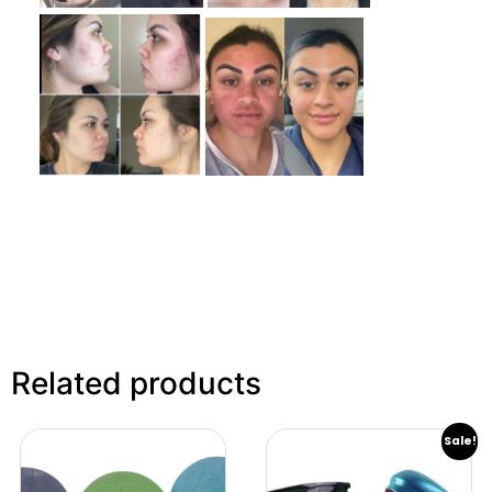
Related products
Sale!