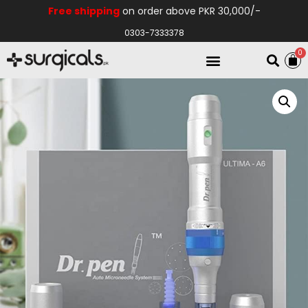
Free shipping
on order above PKR 30,000/-
0303-7333378
0
Electro Medical
Hospital Equipments