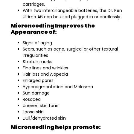
cartridges.
With two interchangeable batteries, the Dr. Pen
Ultima A6 can be used plugged in or cordlessly.
Microneedling Improves the
Appearance of:
Signs of aging
Scars, such as acne, surgical or other textural
irregularities
Stretch marks
Fine lines and wrinkles
Hair loss and Alopecia
Enlarged pores
Hyperpigmentation and Melasma
Sun damage
Rosacea
Uneven skin tone
Loose skin
Dull/dehydrated skin
Microneedling helps promote: