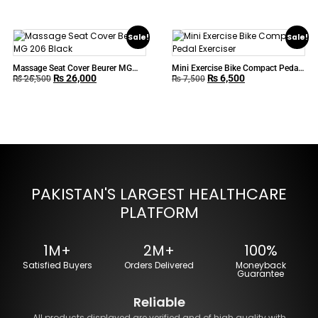
Sale!
Sale!
Massage Seat Cover Beurer MG
Mini Exercise Bike Compact Pedal
₨
26,000
₨
6,500
206 Black
Exerciser
₨
26,500
₨
7,500
PAKISTAN'S LARGEST HEALTHCARE
PLATFORM
1M+
2M+
100%
Satisfied Buyers
Orders Delivered
Moneyback
Guarantee
Reliable
All products displayed are verified and of high quality with