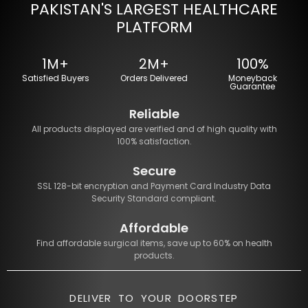
PAKISTAN'S LARGEST HEALTHCARE
PLATFORM
1M+
2M+
100%
Satisfied Buyers
Orders Delivered
Moneyback
Guarantee
Reliable
All products displayed are verified and of high quality with
100% satisfaction.
Secure
SSL 128-bit encryption and Payment Card Industry Data
Security Standard compliant.
Affordable
Find affordable surgical items, save up to 60% on health
products.
DELIVER TO YOUR DOORSTEP