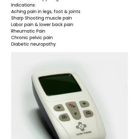
Indications:
Aching pain in legs, foot & joints
Sharp Shooting muscle pain
Labor pain & lower back pain
Rheumatic Pain
Chronic pelvic pain
Diabetic neuropathy