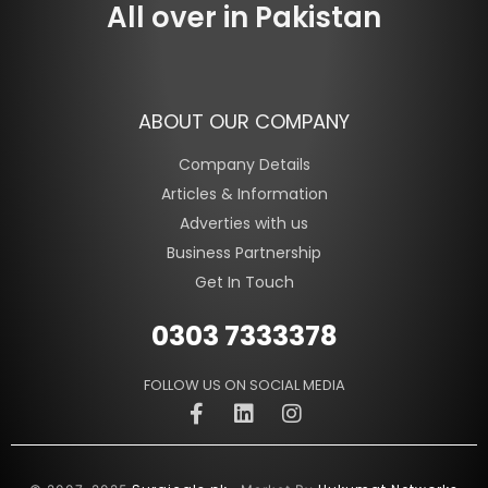
All over in Pakistan
ABOUT OUR COMPANY
Company Details
Articles & Information
Adverties with us
Business Partnership
Get In Touch
0303 7333378
FOLLOW US ON SOCIAL MEDIA