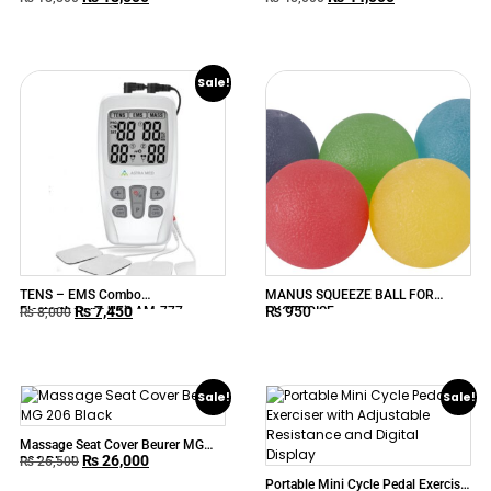
Sale!
TENS – EMS Combo
MANUS SQUEEZE BALL FOR
₨
7,450
₨
950
Electrotherapy Unit AM-777
EXCERCISE
₨
8,000
ASTRAMED
Sale!
Sale!
Massage Seat Cover Beurer MG
₨
26,000
206 Black
₨
26,500
Portable Mini Cycle Pedal Exerciser