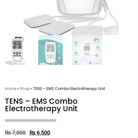
Home
»
Shop
»
TENS – EMS Combo Electrotherapy Unit
TENS – EMS Combo
Electrotherapy Unit
₨
7,000
₨
6,500