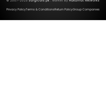
Surgicals.pk
Hukumat Networks
© 2007-2025
. Market By
Privacy Policy
Terms & Conditions
Return Policy
Group Companies