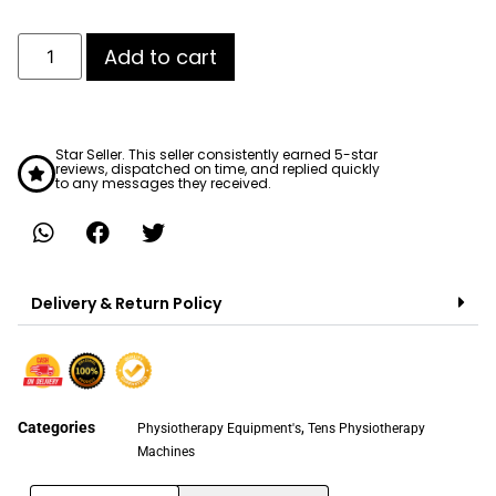
Add to cart
Star Seller. This seller consistently earned 5-star
reviews, dispatched on time, and replied quickly
to any messages they received.
Delivery & Return Policy
Categories
,
Physiotherapy Equipment's
Tens Physiotherapy
Machines