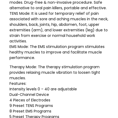
modes. Drug-free & non-invasive procedure. Safe
alternative to oral pain killers, portable and effective.
TENS Mode: It is used for temporary relief of pain
associated with sore and aching muscles in the neck,
shoulders, back, joints, hip, abdomen, foot, upper
extremities (arm), and lower extremities (leg) due to
strain from exercise or normal household work
activities.
EMS Mode: The EMS stimulation program stimulates
healthy muscles to improve and facilitate muscle
performance.
Therapy Mode: The therapy stimulation program
provides relaxing muscle vibration to loosen tight
muscles.
Features:
Intensity levels 0 – 40 are adjustable
Dual-Channel Device
4 Pieces of Electrodes
9 Preset TENS Programs
8 Preset EMS Programs
5 Preset Therapy Programs