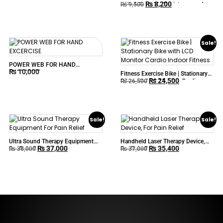
₨
8,200
with Adjustable Resistance and
₨
9,500
Digital Display
Sale!
POWER WEB FOR HAND
₨
10,000
EXCERCISE
Fitness Exercise Bike | Stationary
₨
24,500
Bike with LCD Monitor Cardio
₨
26,500
Indoor Fitness
Sale!
Sale!
Ultra Sound Therapy Equipment
Handheld Laser Therapy Device,
₨
37,000
₨
35,400
For Pain Relief
For Pain Relief
₨
38,000
₨
37,000