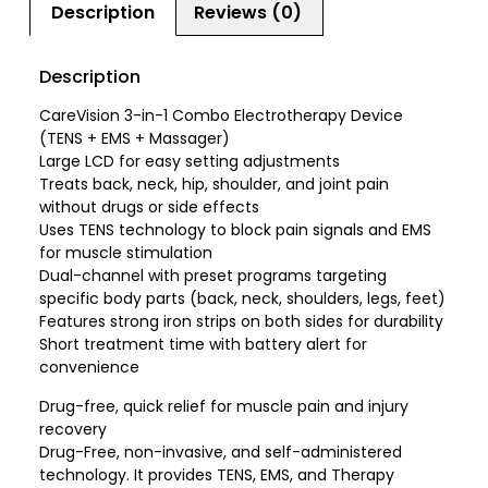
Description
Reviews (0)
Description
CareVision 3-in-1 Combo Electrotherapy Device
(TENS + EMS + Massager)
Large LCD for easy setting adjustments
Treats back, neck, hip, shoulder, and joint pain
without drugs or side effects
Uses TENS technology to block pain signals and EMS
for muscle stimulation
Dual-channel with preset programs targeting
specific body parts (back, neck, shoulders, legs, feet)
Features strong iron strips on both sides for durability
Short treatment time with battery alert for
convenience
Drug-free, quick relief for muscle pain and injury
recovery
Drug-Free, non-invasive, and self-administered
technology. It provides TENS, EMS, and Therapy