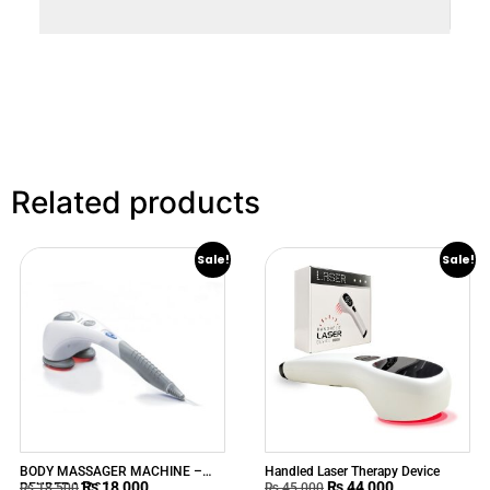
Related products
Sale!
Sale!
BODY MASSAGER MACHINE –
Handled Laser Therapy Device
₨
18,000
₨
44,000
BEURER MG80
₨
18,500
₨
45,000