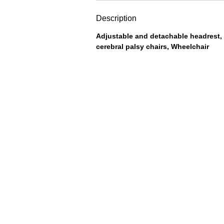
Description
Adjustable and detachable headrest, 
cerebral palsy chairs, Wheelchair