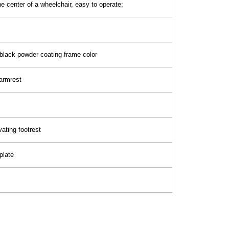
he center of a wheelchair, easy to operate;
 black powder coating frame color
armrest
ating footrest
plate