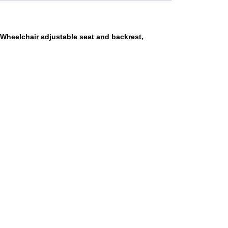
Wheelchair adjustable seat and backrest,