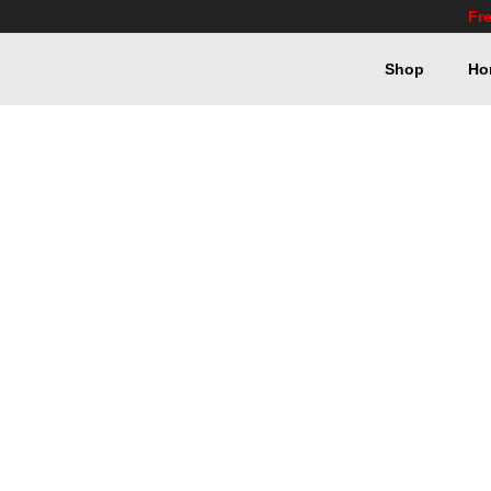
Fr
Shop
Ho