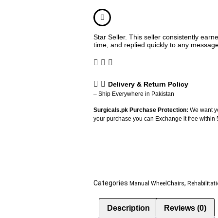
Star Seller. This seller consistently ear
time, and replied quickly to any messag
Delivery & Return Policy
– Ship Everywhere in Pakistan
Surgicals.pk Purchase Protection:
We want yo
your purchase you can Exchange it free within
Categories
,
Manual WheelChairs
Rehabilitat
Description
Reviews (0)