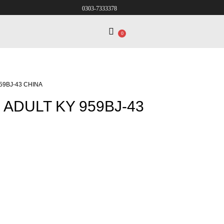
0303-7333378
0
59BJ-43 CHINA
ADULT KY 959BJ-43