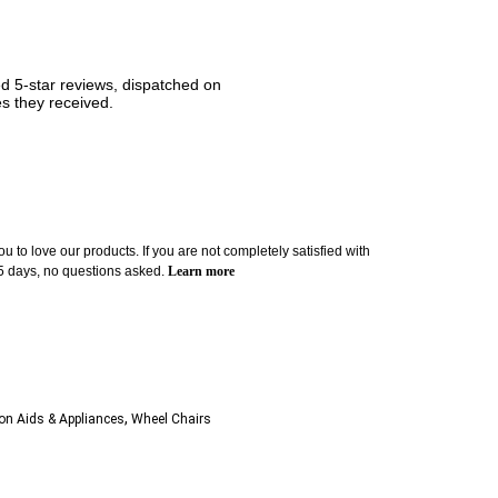
ned 5-star reviews, dispatched on
es they received.
u to love our products. If you are not completely satisfied with
 5 days, no questions asked.
Learn more
,
ion Aids & Appliances
Wheel Chairs