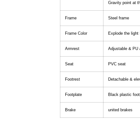
Gravity point at t
Frame
Steel frame
Frame Color
Explode the light
Armrest
Adjustable & PU 
Seat
PVC seat
Footrest
Detachable & elev
Footplate
Black plastic foot
Brake
united brakes