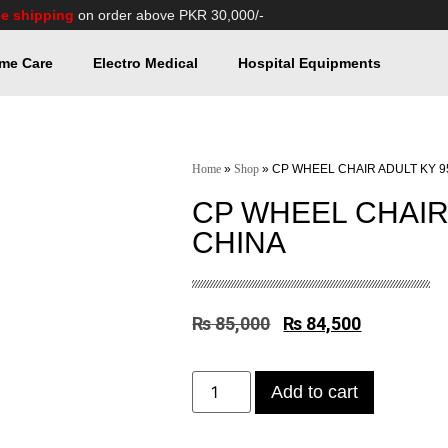
ee shipping
on order above PKR 30,000/-
me Care
Electro Medical
Hospital Equipments
Home
»
Shop
»
CP WHEEL CHAIR ADULT KY 9
CP WHEEL CHAIR 
CHINA
₨
85,000
₨
84,500
Add to cart