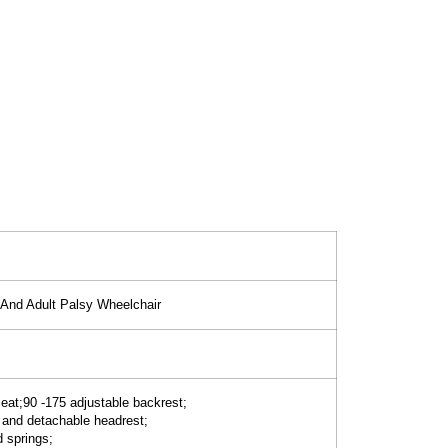
n And Adult Palsy Wheelchair
seat;90 -175 adjustable backrest;
 and detachable headrest;
d springs;