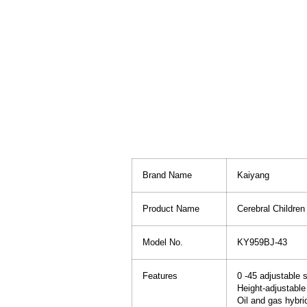
Brand Name
Kaiyang
Product Name
Cerebral Childre
Model No.
KY959BJ-43
Features
0 -45 adjustable 
Height-adjustable
Oil and gas hybri