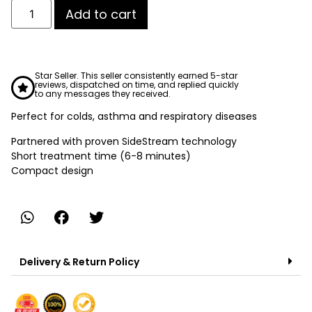
Add to cart
Star Seller. This seller consistently earned 5-star
reviews, dispatched on time, and replied quickly
to any messages they received.
Perfect for colds, asthma and respiratory diseases
Partnered with proven SideStream technology
Short treatment time (6-8 minutes)
Compact design
Delivery & Return Policy