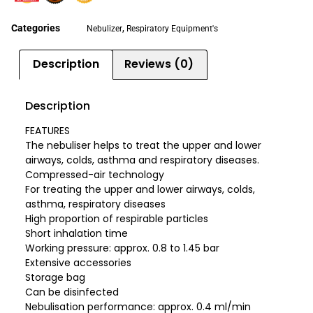
Categories
,
Nebulizer
Respiratory Equipment's
Description
Reviews (0)
Description
FEATURES
The nebuliser helps to treat the upper and lower
airways, colds, asthma and respiratory diseases.
Compressed-air technology
For treating the upper and lower airways, colds,
asthma, respiratory diseases
High proportion of respirable particles
Short inhalation time
Working pressure: approx. 0.8 to 1.45 bar
Extensive accessories
Storage bag
Can be disinfected
Nebulisation performance: approx. 0.4 ml/min