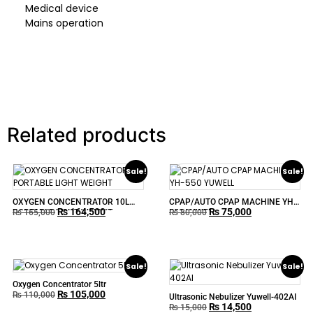
Medical device
Mains operation
Related products
Sale!
Sale!
OXYGEN CONCENTRATOR 10L
CPAP/AUTO CPAP MACHINE YH-
₨
164,500
₨
75,000
PORTABLE LIGHT WEIGHT
550 YUWELL
₨
165,000
₨
80,000
Sale!
Sale!
Oxygen Concentrator 5ltr
₨
105,000
₨
110,000
Ultrasonic Nebulizer Yuwell-402AI
₨
14,500
₨
15,000