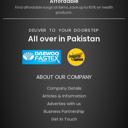
Affordable
Find affordable surgical items, save up to 60% on health
products.
DELIVER TO YOUR DOORSTEP
All over in Pakistan
ABOUT OUR COMPANY
Company Details
Articles & Information
Adverties with us
Business Partnership
Get In Touch