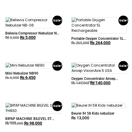
Sale!
Sale!
Believia Compressor Nebulizer NB-
₨
5,000
06
₨
5,500
Portable Oxygen Concentrator 5L
₨
264,000
Rechargeable
₨
265,000
Sale!
Sale!
Mini Nebulizer NB90
₨
6,450
₨
6,500
Oxygen Concentrator Airsep
₨
140,000
VisionAire 5 USA
₨
145,000
Sale!
Beurer IH 58 Kids nebulizer
₨
13,000
BIPAP MACHINE BILEVEL ST
₨
98,000
YH830
₨
105,000