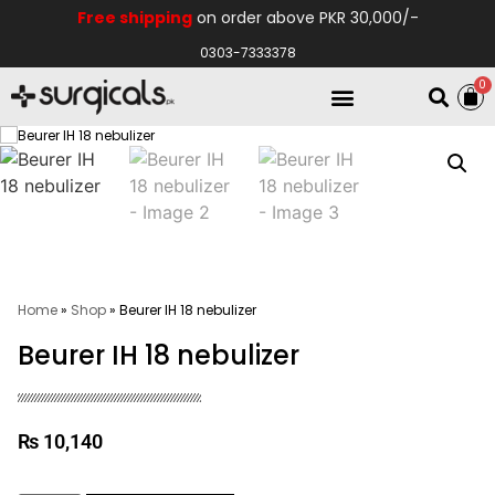
Free shipping
on order above PKR 30,000/-
0303-7333378
0
Electro Medical
Hospital Equipments
Home
»
Shop
»
Beurer IH 18 nebulizer
Beurer IH 18 nebulizer
₨
10,140