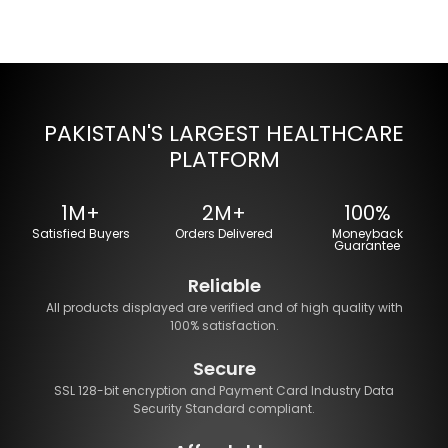
PAKISTAN'S LARGEST HEALTHCARE
PLATFORM
1M+
2M+
100%
Satisfied Buyers
Orders Delivered
Moneyback
Guarantee
Reliable
All products displayed are verified and of high quality with
100% satisfaction.
Secure
SSL 128-bit encryption and Payment Card Industry Data
Security Standard compliant.