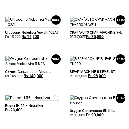
Sale!
Sale!
Ultrasonic Nebulizer Yuwell-402AI
CPAP/AUTO CPAP MACHINE YH-
₨
14,500
₨
75,000
550 YUWELL
₨
15,000
₨
80,000
Sale!
Sale!
Oxygen Concentrator Airsep
BIPAP MACHINE BILEVEL ST
₨
140,000
₨
98,000
VisionAire 5 USA
YH830
₨
145,000
₨
105,000
Sale!
Beurer IH 55 – Nebulizer
₨
23,400
Oxygen Concentrator 5L Life
₨
90,000
Source
₨
95,000