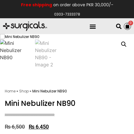
Free shipping
on order above PKR 30,000/-
0303-7333378
0
Electro Medical
Hospital Equipments
Home
»
Shop
»
Mini Nebulizer NB90
Mini Nebulizer NB90
₨
6,500
₨
6,450