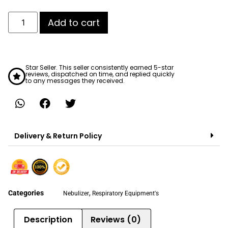
Add to cart
Star Seller. This seller consistently earned 5-star
reviews, dispatched on time, and replied quickly
to any messages they received.
Delivery & Return Policy
Categories
,
Nebulizer
Respiratory Equipment's
Description
Reviews (0)