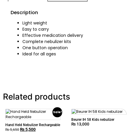
Description
Light weight
Easy to carry
Effective medication delivery
Complete nebulizer kits
One button operation
Ideal for all ages
Related products
Sale!
Beurer IH 58 Kids nebulizer
₨
13,000
Hand Held Nebulizer Rechargeable
₨
5,500
₨
5,650