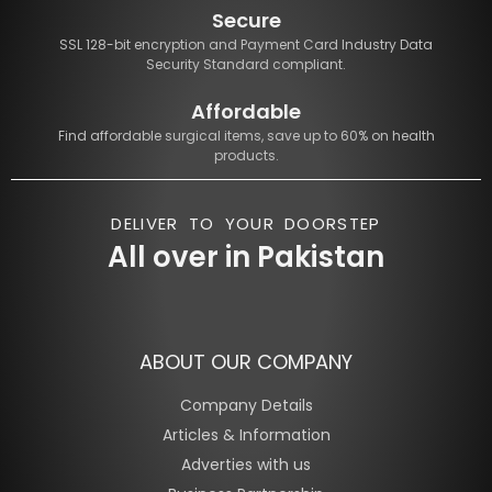
Secure
SSL 128-bit encryption and Payment Card Industry Data
Security Standard compliant.
Affordable
Find affordable surgical items, save up to 60% on health
products.
DELIVER TO YOUR DOORSTEP
All over in Pakistan
ABOUT OUR COMPANY
Company Details
Articles & Information
Adverties with us