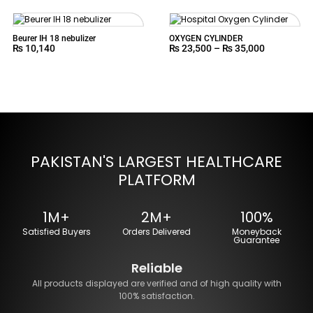
Beurer IH 18 nebulizer
OXYGEN CYLINDER
₨
10,140
₨
23,500
–
₨
35,000
PAKISTAN'S LARGEST HEALTHCARE
PLATFORM
1M+
2M+
100%
Satisfied Buyers
Orders Delivered
Moneyback
Guarantee
Reliable
All products displayed are verified and of high quality with
100% satisfaction.