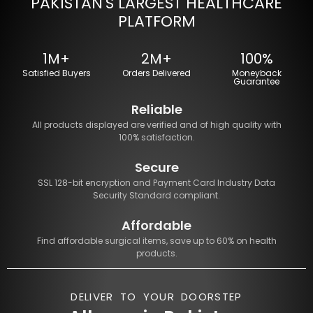
PAKISTAN'S LARGEST HEALTHCARE
PLATFORM
1M+
2M+
100%
Satisfied Buyers
Orders Delivered
Moneyback
Guarantee
Reliable
All products displayed are verified and of high quality with
100% satisfaction.
Secure
SSL 128-bit encryption and Payment Card Industry Data
Security Standard compliant.
Affordable
Find affordable surgical items, save up to 60% on health
products.
DELIVER TO YOUR DOORSTEP