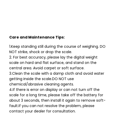
Care and Maintenance Tips:
1.Keep standing still during the course of weighing. DO
NOT strike, shock or drop the scale.
2. For best accuracy, please lay the digital weight
scale on hard and flat surface, and stand on the
central area. Avoid carpet or soft surface.
3.Clean the scale with a damp cloth and avoid water
getting inside the scale.DO NOT use
chemical/abrasive cleaning agents.
4.If there is error on display or can not turn off the
scale for a long time, please take off the battery for
about 3 seconds, then install it again to remove soft-
fault.If you can not resolve the problem, please
contact your dealer for consultation.