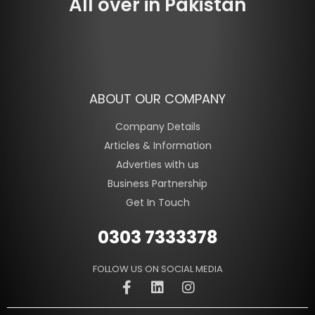
All over in Pakistan
ABOUT OUR COMPANY
Company Details
Articles & Information
Adverties with us
Business Partnership
Get In Touch
0303 7333378
FOLLOW US ON SOCIAL MEDIA