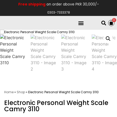
Free shipping
on order above PKR 30,000/-
0303-7333378
0
Electro Medical
Hospital Equipments
Home
»
Shop
»
Electronic Personal Weight Scale Camry 3110
Electronic Personal Weight Scale
Camry 3110