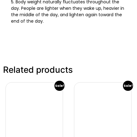
5. Body weight naturally fluctuates throughout the
day. People are lighter when they wake up, heavier in
the middle of the day, and lighten again toward the
end of the day.
Related products
Sale!
Sale!