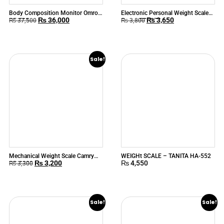
Body Composition Monitor Omron
Electronic Personal Weight Scale
₨
36,000
₨
3,650
BF-508
Camry EB9370
₨
37,500
₨
3,800
Sale!
Mechanical Weight Scale Camry
WEIGHt SCALE – TANITA HA-552
₨
3,200
₨
4,550
BR-2020
₨
3,300
Sale!
Sale!