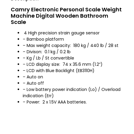
Camry Electronic Personal Scale Weight
Machine Digital Wooden Bathroom
Scale
4 High precision strain gauge sensor
– Bamboo platform
– Max weight capacity: 180 kg / 440 lb / 28 st
– Divison: 0.1 kg / 0.2 lb
– Kg / Lb / St convertible
– LCD display size: 74 x 35.6 mm (1.2”)
– LCD with Blue Backlight (EB3110H)
– Auto on
– Auto off
– Low battery power indication (Lo) / Overload
indication (Err)
– Power: 2 x 1.5V AAA batteries.