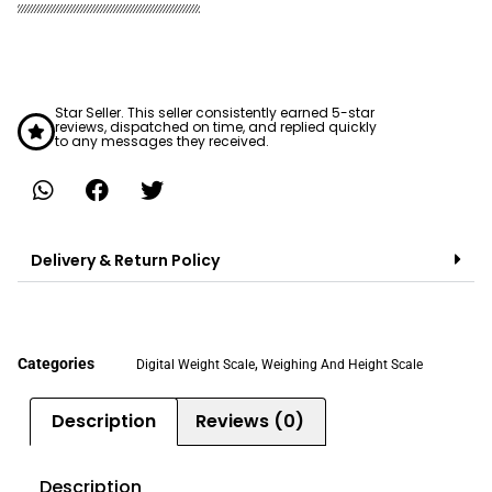
Star Seller. This seller consistently earned 5-star
reviews, dispatched on time, and replied quickly
to any messages they received.
Delivery & Return Policy
Categories
,
Digital Weight Scale
Weighing And Height Scale
Description
Reviews (0)
Description