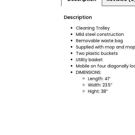
Description
Cleaning Trolley
Mild steel construction
Removable waste bag
Supplied with mop and mop
Two plastic buckets
Utility basket
Mobile on four diagonally lo
DIMENSIONS:
Length: 41”
Width: 23.5”
Hight: 38”