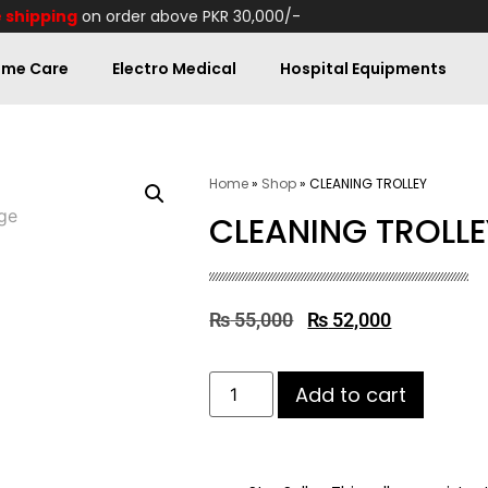
 shipping
on order above PKR 30,000/-
me Care
Electro Medical
Hospital Equipments
Home
»
Shop
»
CLEANING TROLLEY
CLEANING TROLLE
₨
55,000
₨
52,000
Add to cart