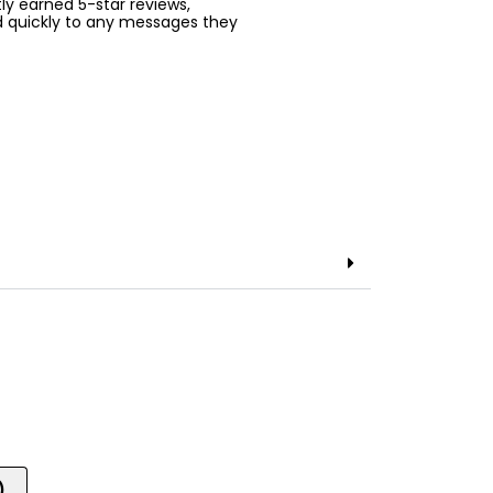
ntly earned 5-star reviews,
d quickly to any messages they
)