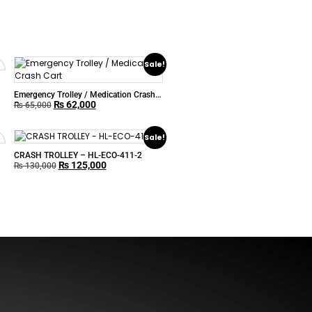
Sale!
Emergency Trolley / Medication Crash
₨
62,000
Cart
₨
65,000
Sale!
CRASH TROLLEY – HL-ECO-411-2
₨
125,000
₨
130,000