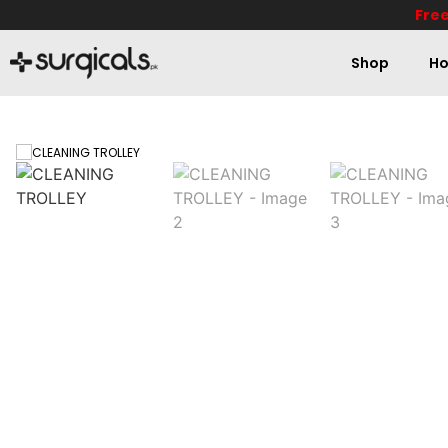
Free
Shop
Ho