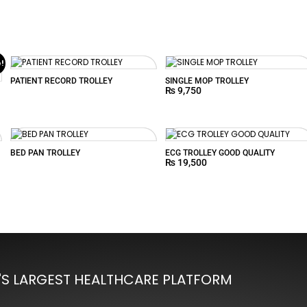
e!
PATIENT RECORD TROLLEY
SINGLE MOP TROLLEY
₨
9,750
BED PAN TROLLEY
ECG TROLLEY GOOD QUALITY
₨
19,500
'S LARGEST HEALTHCARE PLATFORM