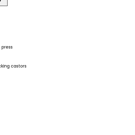
 press
cking castors