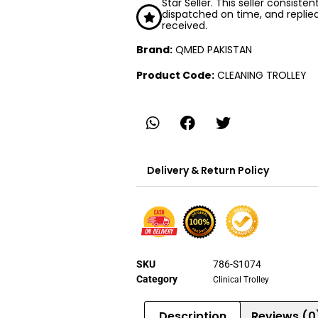
Star Seller. This seller consiste
dispatched on time, and replie
received.
Brand:
QMED PAKISTAN
Product Code:
CLEANING TROLLEY
Delivery & Return Policy
SKU
786-S1074
Category
Clinical Trolley
Description
Reviews (0