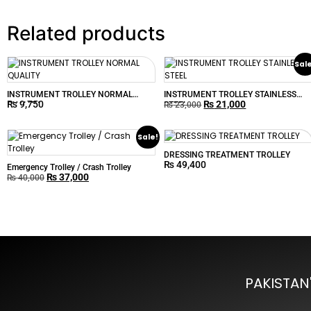
Related products
Sal
INSTRUMENT TROLLEY NORMAL
INSTRUMENT TROLLEY STAINLESS
₨
9,750
₨
21,000
QUALITY
STEEL
₨
23,000
Sale!
DRESSING TREATMENT TROLLEY
₨
49,400
Emergency Trolley / Crash Trolley
₨
37,000
₨
40,000
PAKISTAN