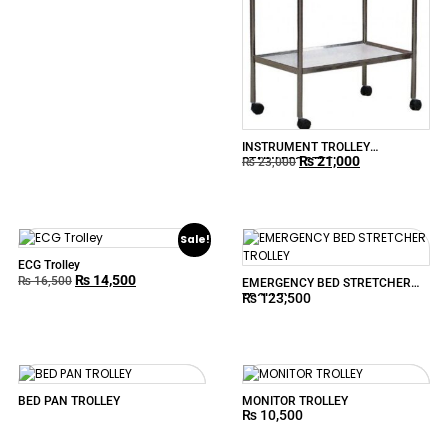
INSTRUMENT TROLLEY
₨
21,000
STAINLESS STEEL
₨
23,000
Sale!
ECG Trolley
₨
14,500
₨
16,500
EMERGENCY BED STRETCHER
₨
123,500
TROLLEY
BED PAN TROLLEY
MONITOR TROLLEY
₨
10,500