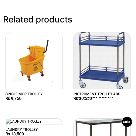
Related products
SINGLE MOP TROLLEY
INSTRUMENT TROLLEY ABS
₨
9,750
₨
30,550
WITHOUT DRAW BT-141
Sale!
LAUNDRY TROLLEY
₨
18,500