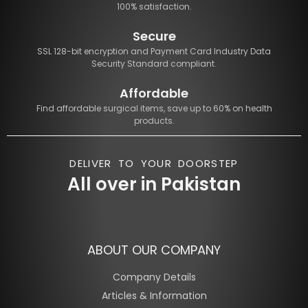
100% satisfaction.
Secure
SSL 128-bit encryption and Payment Card Industry Data
Security Standard compliant.
Affordable
Find affordable surgical items, save up to 60% on health
products.
DELIVER TO YOUR DOORSTEP
All over in Pakistan
ABOUT OUR COMPANY
Company Details
Articles & Information