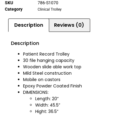
SKU
786-S1070
Category
Clinical Trolley
Description
Reviews (0)
Description
Patient Record Trolley
30 file hanging capacity
Wooden slide able work top
Mild Steel construction
Mobile on castors
Epoxy Powder Coated Finish
DIMENSIONS:
Length: 20”
Width: 45.5”
Hight: 36.5”