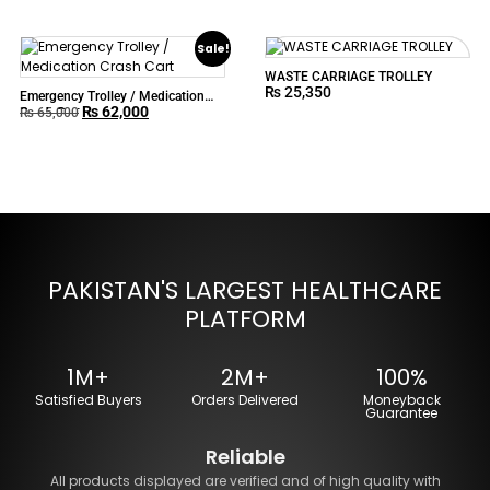
Sale!
WASTE CARRIAGE TROLLEY
₨
25,350
Emergency Trolley / Medication
₨
62,000
Crash Cart
₨
65,000
PAKISTAN'S LARGEST HEALTHCARE
PLATFORM
1M+
2M+
100%
Satisfied Buyers
Orders Delivered
Moneyback
Guarantee
Reliable
All products displayed are verified and of high quality with