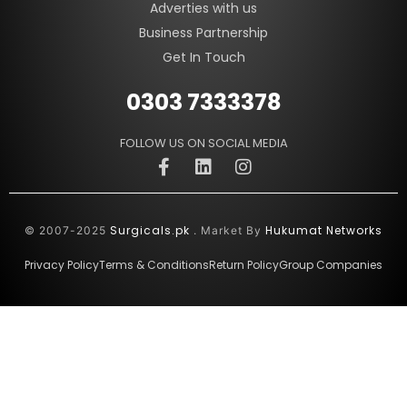
Adverties with us
Business Partnership
Get In Touch
0303 7333378
FOLLOW US ON SOCIAL MEDIA
Surgicals.pk
Hukumat Networks
© 2007-2025
. Market By
Privacy Policy
Terms & Conditions
Return Policy
Group Companies