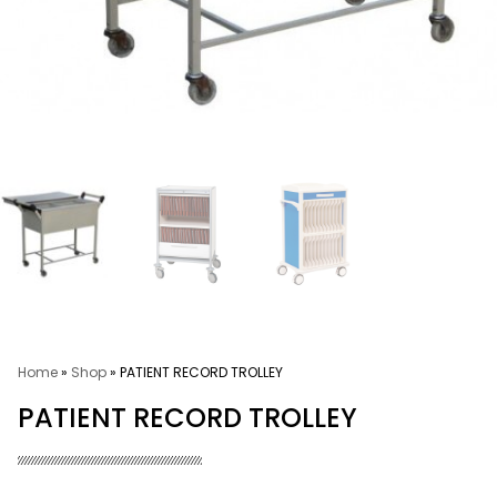
Home
»
Shop
»
PATIENT RECORD TROLLEY
PATIENT RECORD TROLLEY