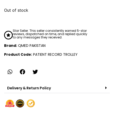
Out of stock
Star Seller. This seller consistently earned 5-star
reviews, dispatched on time, and replied quickly
to any messages they received.
Brand:
QMED PAKISTAN
Product Code:
PATIENT RECORD TROLLEY
Delivery & Return Policy