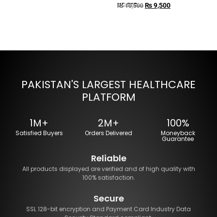
₨
9,500
HF-507
₨
10,500
PAKISTAN'S LARGEST HEALTHCARE
PLATFORM
1M+
2M+
100%
Satisfied Buyers
Orders Delivered
Moneyback
Guarantee
Reliable
All products displayed are verified and of high quality with
100% satisfaction.
Secure
SSL 128-bit encryption and Payment Card Industry Data