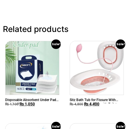
Related products
Sale!
Sale!
Disposable Absorbent Under Pads
Sitz Bath Tub for Fissure With
₨
1,050
₨
4,400
Dignity Sheet
Pressure Pump Fits with Toilet
₨
1,100
₨
4,800
Seat & Chair
Sale!
Sale!