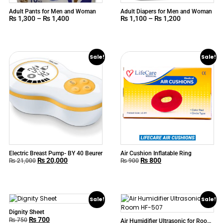
Adult Pants for Men and Woman
Adult Diapers for Men and Woman
₨
1,300
–
₨
1,400
₨
1,100
–
₨
1,200
Sale!
Sale!
Electric Breast Pump- BY 40 Beurer
Air Cushion Inflatable Ring
₨
20,000
₨
800
₨
21,000
₨
900
Sale!
Sale!
Dignity Sheet
₨
700
₨
750
Air Humidifier Ultrasonic for Room