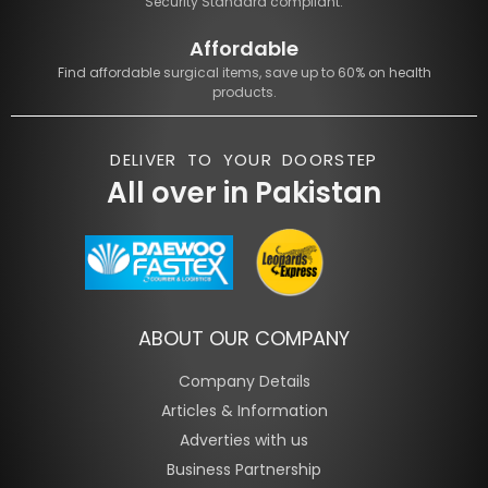
Security Standard compliant.
Affordable
Find affordable surgical items, save up to 60% on health
products.
DELIVER TO YOUR DOORSTEP
All over in Pakistan
ABOUT OUR COMPANY
Company Details
Articles & Information
Adverties with us
Business Partnership