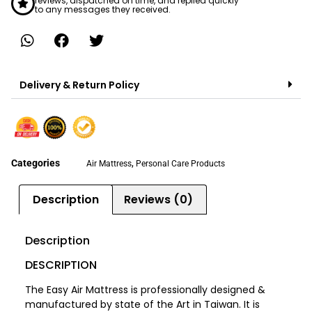
reviews, dispatched on time, and replied quickly
to any messages they received.
Delivery & Return Policy
Categories
,
Air Mattress
Personal Care Products
Description
Reviews (0)
Description
DESCRIPTION
The Easy Air Mattress is professionally designed &
manufactured by state of the Art in Taiwan. It is