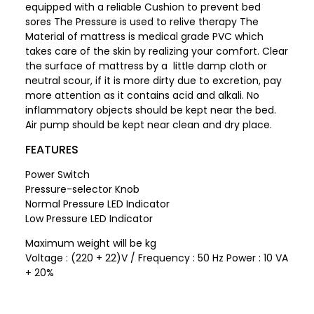
equipped with a reliable Cushion to prevent bed
sores The Pressure is used to relive therapy The
Material of mattress is medical grade PVC which
takes care of the skin by realizing your comfort. Clear
the surface of mattress by a little damp cloth or
neutral scour, if it is more dirty due to excretion, pay
more attention as it contains acid and alkali. No
inflammatory objects should be kept near the bed.
Air pump should be kept near clean and dry place.
FEATURES
Power Switch
Pressure-selector Knob
Normal Pressure LED Indicator
Low Pressure LED Indicator
Maximum weight will be kg
Voltage : (220 + 22)V / Frequency : 50 Hz Power : 10 VA
+ 20%