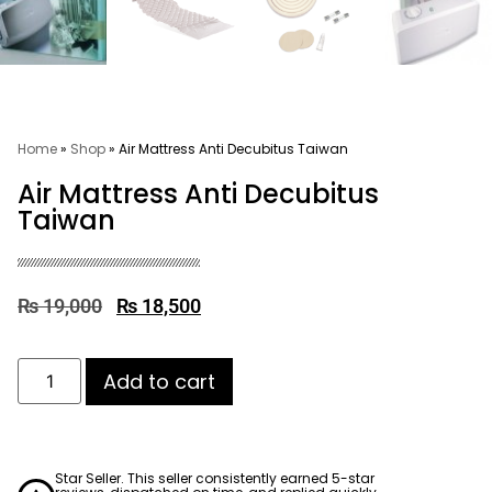
Home
»
Shop
»
Air Mattress Anti Decubitus Taiwan
Air Mattress Anti Decubitus
Taiwan
₨
19,000
₨
18,500
Add to cart
Star Seller. This seller consistently earned 5-star