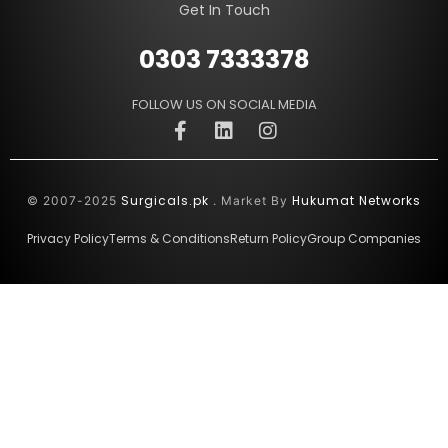
Get In Touch
0303 7333378
FOLLOW US ON SOCIAL MEDIA
Surgicals.pk
Hukumat Networks
© 2007-2025
. Market By
Privacy Policy
Terms & Conditions
Return Policy
Group Companies