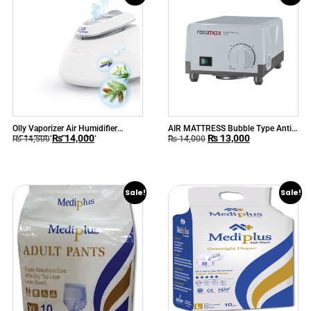
Olly Vaporizer Air Humidifier
AIR MATTRESS Bubble Type Anti
₨
14,000
₨
13,000
HE21E00 by Flaem Italy
Decubitus Mattress
₨
14,500
₨
14,000
Sale!
Sale!