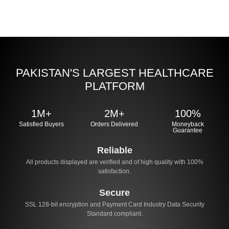
PAKISTAN'S LARGEST HEALTHCARE
PLATFORM
1M+
2M+
100%
Satisfied Buyers
Orders Delivered
Moneyback
Guarantee
Reliable
All products displayed are verified and of high quality with 100%
satisfaction.
Secure
SSL 128-bit encryption and Payment Card Industry Data Security
Standard compliant.