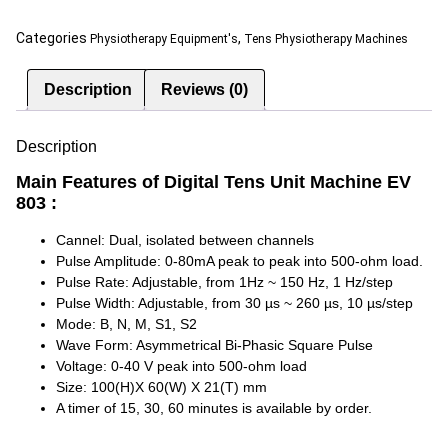
Categories
,
Physiotherapy Equipment's
Tens Physiotherapy Machines
Description
Reviews (0)
Description
Main Features of Digital Tens Unit Machine EV
803 :
Cannel: Dual, isolated between channels
Pulse Amplitude: 0-80mA peak to peak into 500-ohm load.
Pulse Rate: Adjustable, from 1Hz ~ 150 Hz, 1 Hz/step
Pulse Width: Adjustable, from 30 µs ~ 260 µs, 10 µs/step
Mode: B, N, M, S1, S2
Wave Form: Asymmetrical Bi-Phasic Square Pulse
Voltage: 0-40 V peak into 500-ohm load
Size: 100(H)X 60(W) X 21(T) mm
A timer of 15, 30, 60 minutes is available by order.