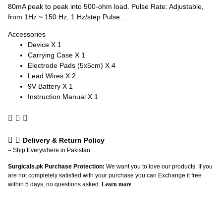
80mA peak to peak into 500-ohm load. Pulse Rate: Adjustable,
from 1Hz ~ 150 Hz, 1 Hz/step Pulse…
Accessories
Device X 1
Carrying Case X 1
Electrode Pads (5x5cm) X 4
Lead Wires X 2
9V Battery X 1
Instruction Manual X 1
Delivery & Return Policy
– Ship Everywhere in Pakistan
Surgicals.pk Purchase Protection:
We want you to love our products. If you
are not completely satisfied with your purchase you can Exchange it free
within 5 days, no questions asked.
Learn more