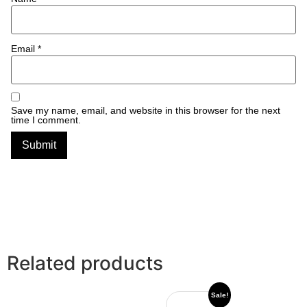
Email
*
Save my name, email, and website in this browser for the next
time I comment.
Related products
Sale!