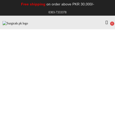
Free shipping
on order above PKR 30,000/-
0303-7333378
0
Electro Medical
Hospital Equipments