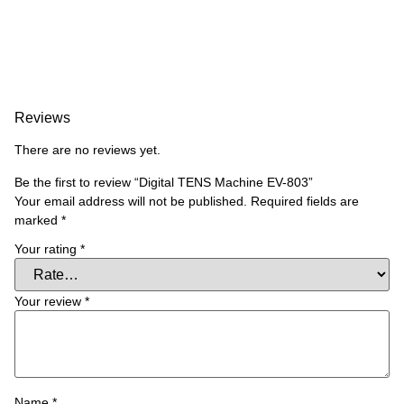
Reviews
There are no reviews yet.
Be the first to review “Digital TENS Machine EV-803”
Your email address will not be published.
Required fields are
marked
*
Your rating
*
Your review
*
Name
*