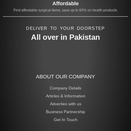
Affordable
Find affordable surgical items, save up to 60% on health products.
DELIVER TO YOUR DOORSTEP
All over in Pakistan
ABOUT OUR COMPANY
Company Details
Articles & Information
Adverties with us
Business Partnership
Get In Touch