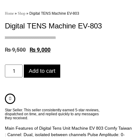
Home
»
Shop
»
Digital TENS Machine EV-803
Digital TENS Machine EV-803
₨
9,500
₨
9,000
Add to cart
Star Seller. This seller consistently earned 5-star reviews,
dispatched on time, and replied quickly to any messages
they received.
Main Features of Digital Tens Unit Machine EV 803 Comfy Taiwan
: Cannel: Dual, isolated between channels Pulse Amplitude: 0-