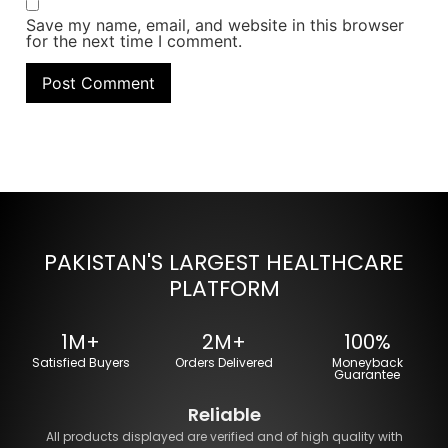
Save my name, email, and website in this browser
for the next time I comment.
PAKISTAN'S LARGEST HEALTHCARE
PLATFORM
1M+
2M+
100%
Satisfied Buyers
Orders Delivered
Moneyback
Guarantee
Reliable
All products displayed are verified and of high quality with