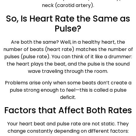
neck (carotid artery).
So, Is Heart Rate the Same as
Pulse?
Are both the same? Well, in a healthy heart, the
number of beats (heart rate) matches the number of
pulses (pulse rate). You can think of it like a drummer:
the heart plays the beat, and the pulse is the sound
wave traveling through the room.
Problems arise only when some beats don’t create a
pulse strong enough to feel—this is called a pulse
deficit.
Factors that Affect Both Rates
Your heart beat and pulse rate are not static. They
change constantly depending on different factors: