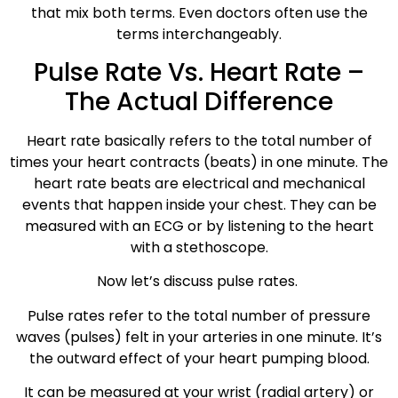
that mix both terms. Even doctors often use the
terms interchangeably.
Pulse Rate Vs. Heart Rate –
The Actual Difference
Heart rate basically refers to the total number of
times your heart contracts (beats) in one minute. The
heart rate beats are electrical and mechanical
events that happen inside your chest. They can be
measured with an ECG or by listening to the heart
with a stethoscope.
Now let’s discuss pulse rates.
Pulse rates refer to the total number of pressure
waves (pulses) felt in your arteries in one minute. It’s
the outward effect of your heart pumping blood.
It can be measured at your wrist (radial artery) or