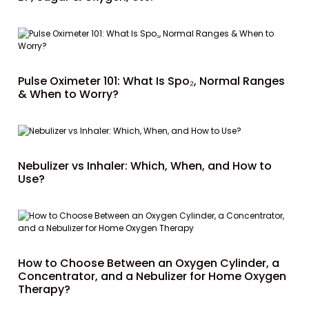
Pulse Oximeter 101: What Is Spo₂, Normal Ranges
& When to Worry?
Nebulizer vs Inhaler: Which, When, and How to
Use?
How to Choose Between an Oxygen Cylinder, a
Concentrator, and a Nebulizer for Home Oxygen
Therapy?