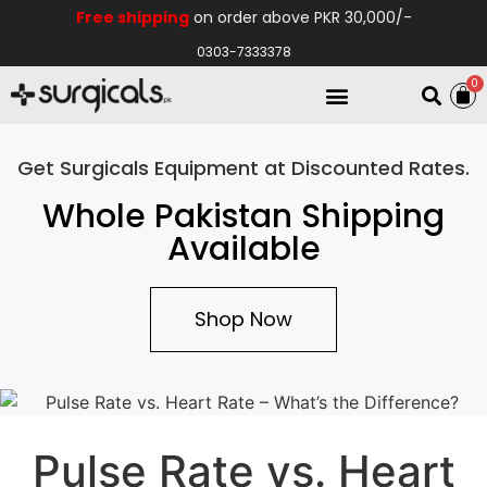
Free shipping
on order above PKR 30,000/-
0303-7333378
0
Electro Medical
Hospital Equipments
Get Surgicals Equipment at Discounted Rates.
Whole Pakistan Shipping
Available
Shop Now
Pulse Rate vs. Heart