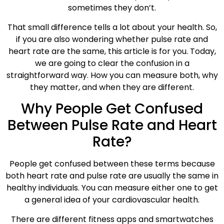
sometimes they don’t.
That small difference tells a lot about your health. So,
if you are also wondering whether pulse rate and
heart rate are the same, this article is for you. Today,
we are going to clear the confusion in a
straightforward way. How you can measure both, why
they matter, and when they are different.
Why People Get Confused
Between Pulse Rate and Heart
Rate?
People get confused between these terms because
both heart rate and pulse rate are usually the same in
healthy individuals. You can measure either one to get
a general idea of your cardiovascular health.
There are different fitness apps and smartwatches