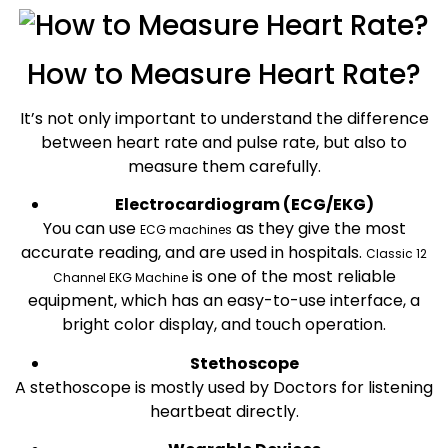
How to Measure Heart Rate?
It’s not only important to understand the difference
between heart rate and pulse rate, but also to
measure them carefully.
Electrocardiogram (ECG/EKG)
You can use
as they give the most
ECG machines
accurate reading, and are used in hospitals.
Classic 12
is one of the most reliable
Channel EKG Machine
equipment, which has an easy-to-use interface, a
bright color display, and touch operation.
Stethoscope
A stethoscope is mostly used by Doctors for listening
heartbeat directly.