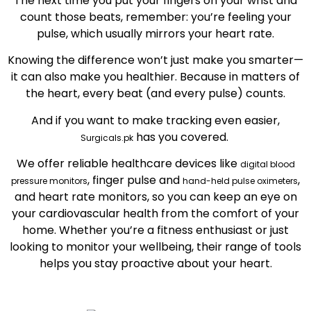
The next time you put your fingers on your wrist and
count those beats, remember: you’re feeling your
pulse, which usually mirrors your heart rate.
Knowing the difference won’t just make you smarter—
it can also make you healthier. Because in matters of
the heart, every beat (and every pulse) counts.
And if you want to make tracking even easier,
has you covered.
Surgicals.pk
We offer reliable healthcare devices like
digital blood
, finger pulse and
,
pressure monitors
hand-held pulse oximeters
and heart rate monitors, so you can keep an eye on
your cardiovascular health from the comfort of your
home. Whether you’re a fitness enthusiast or just
looking to monitor your wellbeing, their range of tools
helps you stay proactive about your heart.