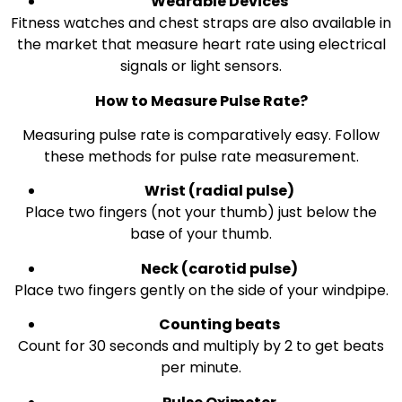
Wearable Devices
Fitness watches and chest straps are also available in
the market that measure heart rate using electrical
signals or light sensors.
How to Measure Pulse Rate?
Measuring pulse rate is comparatively easy. Follow
these methods for pulse rate measurement.
Wrist (radial pulse)
Place two fingers (not your thumb) just below the
base of your thumb.
Neck (carotid pulse)
Place two fingers gently on the side of your windpipe.
Counting beats
Count for 30 seconds and multiply by 2 to get beats
per minute.