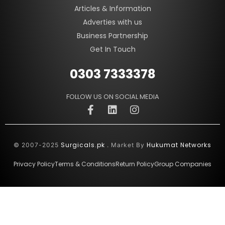
Articles & Information
Adverties with us
Business Partnership
Get In Touch
0303 7333378
FOLLOW US ON SOCIAL MEDIA
Surgicals.pk
Hukumat Networks
© 2007-2025
. Market By
Privacy Policy
Terms & Conditions
Return Policy
Group Companies