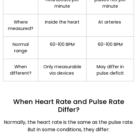
minute
minute
Where
Inside the heart
At arteries
measured?
Normal
60-100 BPM
60-100 BPM
range
When
Only measurable
May differ in
different?
via devices
pulse deficit
When Heart Rate and Pulse Rate
Differ?
Normally, the heart rate is the same as the pulse rate.
But in some conditions, they differ: