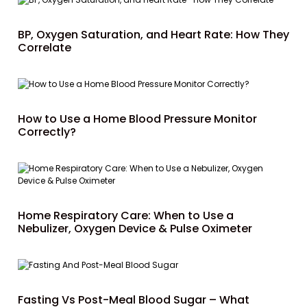
BP, Oxygen Saturation, and Heart Rate: How They
Correlate
How to Use a Home Blood Pressure Monitor
Correctly?
Home Respiratory Care: When to Use a
Nebulizer, Oxygen Device & Pulse Oximeter
Fasting Vs Post-Meal Blood Sugar – What