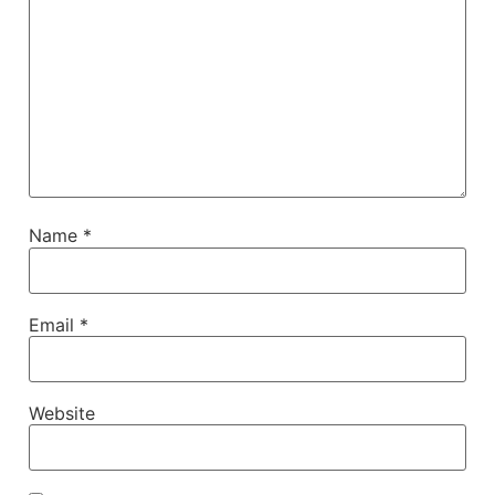
Name
*
Email
*
Website