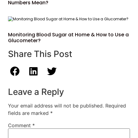
Numbers Mean?
Monitoring Blood Sugar at Home & How to Use a
Glucometer?
Share This Post
Leave a Reply
Your email address will not be published.
Required
fields are marked
*
Comment
*