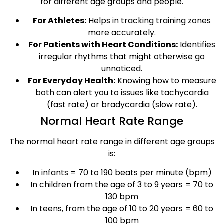
for different age groups and people.
For Athletes:
Helps in tracking training zones
more accurately.
For Patients with Heart Conditions:
Identifies
irregular rhythms that might otherwise go
unnoticed.
For Everyday Health:
Knowing how to measure
both can alert you to issues like tachycardia
(fast rate) or bradycardia (slow rate).
Normal Heart Rate Range
The normal heart rate range in different age groups
is:
In infants = 70 to 190 beats per minute (bpm)
In children from the age of 3 to 9 years = 70 to
130 bpm
In teens, from the age of 10 to 20 years = 60 to
100 bpm