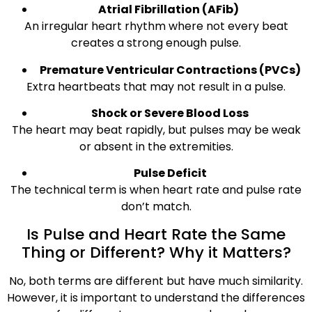
Atrial Fibrillation (AFib)
An irregular heart rhythm where not every beat
creates a strong enough pulse.
Premature Ventricular Contractions (PVCs)
Extra heartbeats that may not result in a pulse.
Shock or Severe Blood Loss
The heart may beat rapidly, but pulses may be weak
or absent in the extremities.
Pulse Deficit
The technical term is when heart rate and pulse rate
don’t match.
Is Pulse and Heart Rate the Same
Thing or Different? Why it Matters?
No, both terms are different but have much similarity.
However, it is important to understand the differences