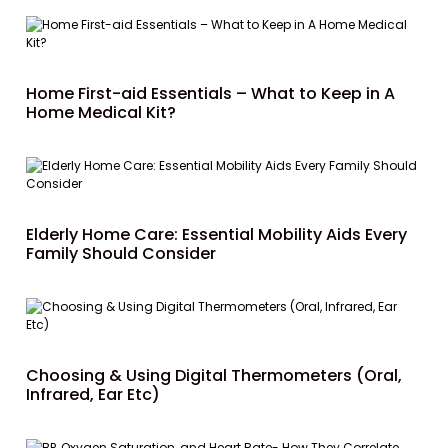
Home First-aid Essentials – What to Keep in A
Home Medical Kit?
Elderly Home Care: Essential Mobility Aids Every
Family Should Consider
Choosing & Using Digital Thermometers (Oral,
Infrared, Ear Etc)