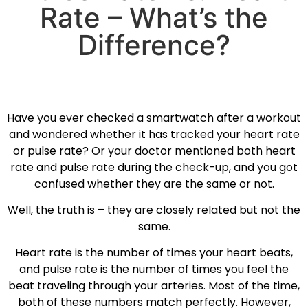
Rate – What’s the
Difference?
Have you ever checked a smartwatch after a workout
and wondered whether it has tracked your heart rate
or pulse rate? Or your doctor mentioned both heart
rate and pulse rate during the check-up, and you got
confused whether they are the same or not.
Well, the truth is – they are closely related but not the
same.
Heart rate is the number of times your heart beats,
and pulse rate is the number of times you feel the
beat traveling through your arteries. Most of the time,
both of these numbers match perfectly. However,