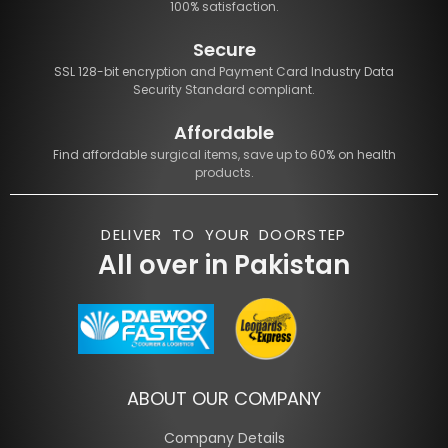
100% satisfaction.
Secure
SSL 128-bit encryption and Payment Card Industry Data
Security Standard compliant.
Affordable
Find affordable surgical items, save up to 60% on health
products.
DELIVER TO YOUR DOORSTEP
All over in Pakistan
ABOUT OUR COMPANY
Company Details