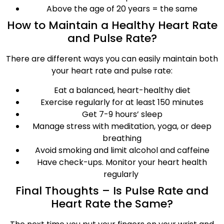
Above the age of 20 years = the same
How to Maintain a Healthy Heart Rate
and Pulse Rate?
There are different ways you can easily maintain both
your heart rate and pulse rate:
Eat a balanced, heart-healthy diet
Exercise regularly for at least 150 minutes
Get 7-9 hours’ sleep
Manage stress with meditation, yoga, or deep
breathing
Avoid smoking and limit alcohol and caffeine
Have check-ups. Monitor your heart health
regularly
Final Thoughts – Is Pulse Rate and
Heart Rate the Same?