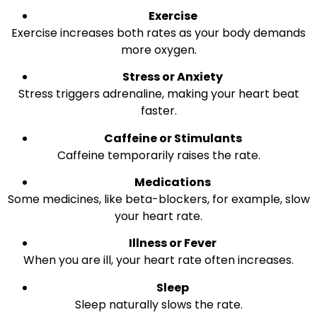
Exercise
Exercise increases both rates as your body demands
more oxygen.
Stress or Anxiety
Stress triggers adrenaline, making your heart beat
faster.
Caffeine or Stimulants
Caffeine temporarily raises the rate.
Medications
Some medicines, like beta-blockers, for example, slow
your heart rate.
Illness or Fever
When you are ill, your heart rate often increases.
Sleep
Sleep naturally slows the rate.