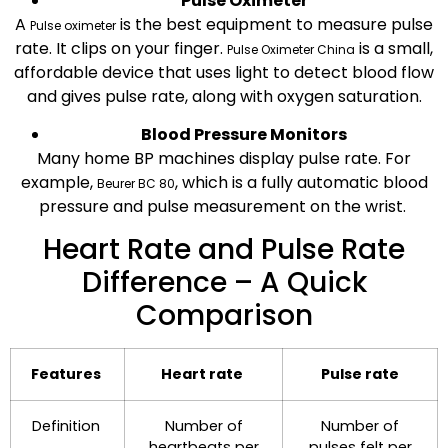
Pulse Oximeter
A
is the best equipment to measure pulse
Pulse oximeter
rate. It clips on your finger.
is a small,
Pulse Oximeter China
affordable device that uses light to detect blood flow
and gives pulse rate, along with oxygen saturation.
Blood Pressure Monitors
Many home BP machines display pulse rate. For
example,
, which is
a fully automatic blood
Beurer BC 80
pressure and pulse measurement on the wrist.
Heart Rate and Pulse Rate
Difference – A Quick
Comparison
Features
Heart rate
Pulse rate
Definition
Number of
Number of
heartbeats per
pulses felt per