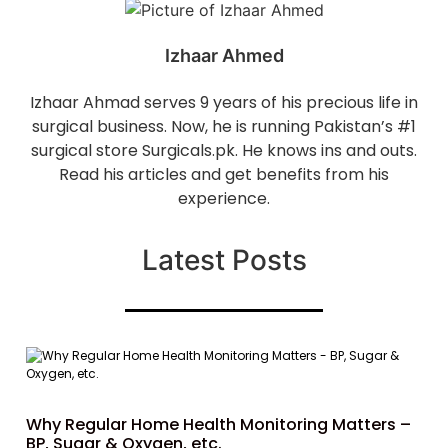
Izhaar Ahmed
Izhaar Ahmad serves 9 years of his precious life in
surgical business. Now, he is running Pakistan’s #1
surgical store Surgicals.pk. He knows ins and outs.
Read his articles and get benefits from his
experience.
Latest Posts
Why Regular Home Health Monitoring Matters –
BP, Sugar & Oxygen, etc.